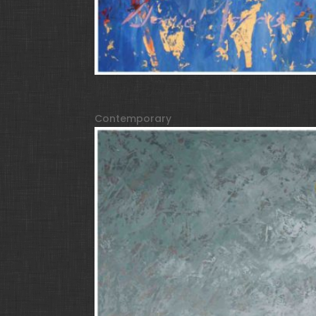
Face of 12 Dialects
Contemporary