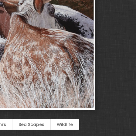
i’s
Sea Scapes
Wildlife