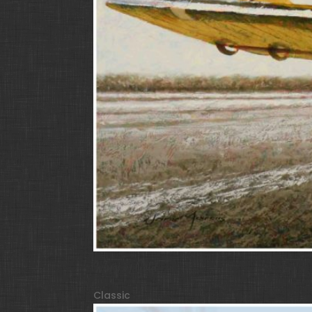
Wings of Gold
Classic