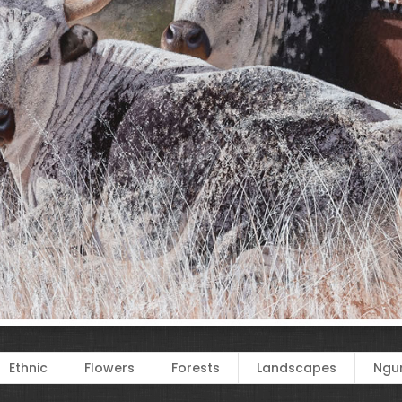
Ethnic
Flowers
Forests
Landscapes
Ngun