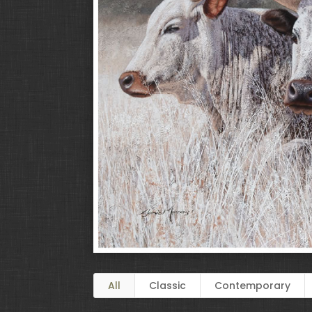
All
Classic
Contemporary