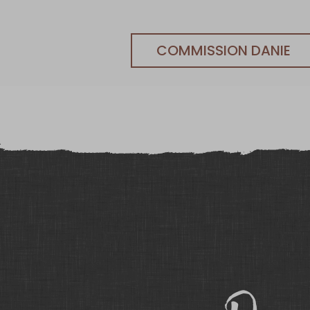
COMMISSION DANIE