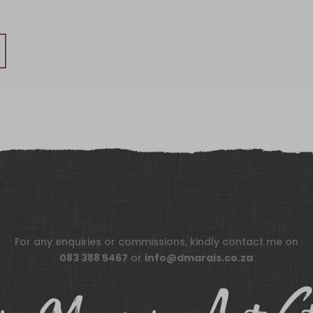
For any enquiries or commissions, kindly contact me on
083 388 5467
or
info@dmarais.co.za