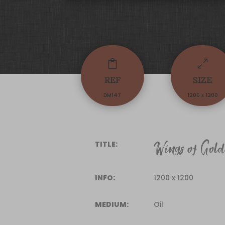

0
REF
SIZE
DM147
1200 x 1200
Wings of Gol
TITLE:
INFO:
1200 x 1200
MEDIUM:
Oil