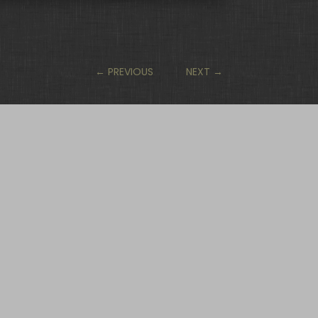
←
PREVIOUS
NEXT
→