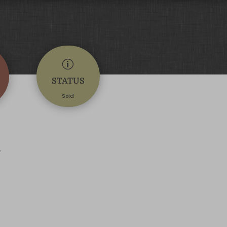
p
STATUS
Sold
d