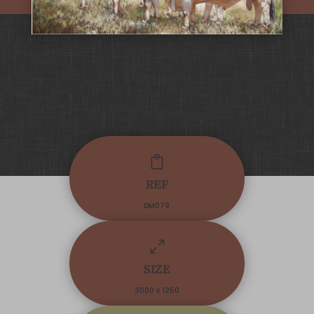

REF
DM079
0
SIZE
3000 x 1250