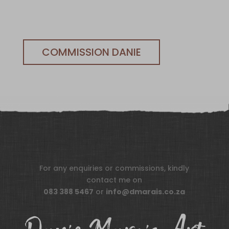
COMMISSION DANIE
For any enquiries or commissions, kindly
contact me on
083 388 5467
or
info@dmarais.co.za