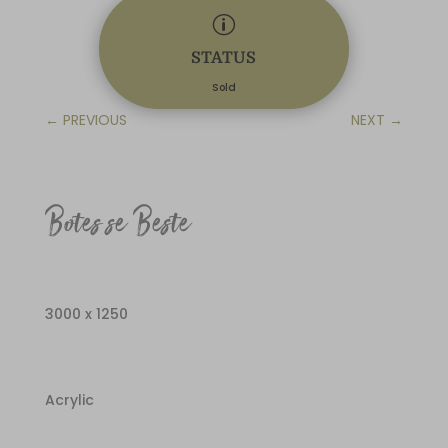
p
STATUS
Sold
←
PREVIOUS
NEXT
→
Botes se Beste
3000 x 1250
Acrylic