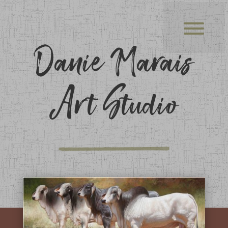
Danie Marais
Art Studio