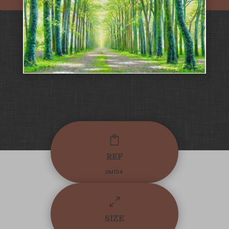

REF
DM104
0
SIZE