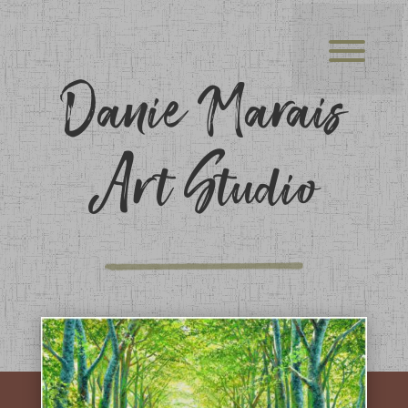
Danie Marais
Art Studio