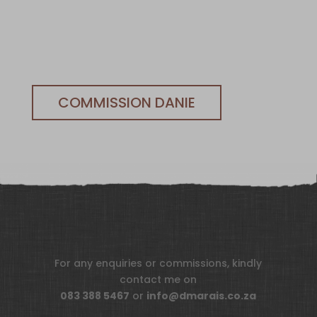
COMMISSION DANIE
For any enquiries or commissions, kindly
contact me on
083 388 5467
or
info@dmarais.co.za