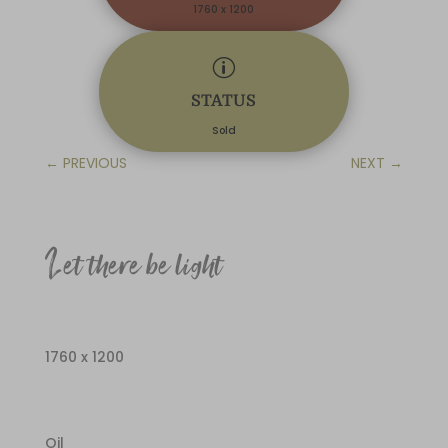
1760 x 1200
p
STATUS
Sold
←
PREVIOUS
NEXT
→
Let there be light
1760 x 1200
Oil