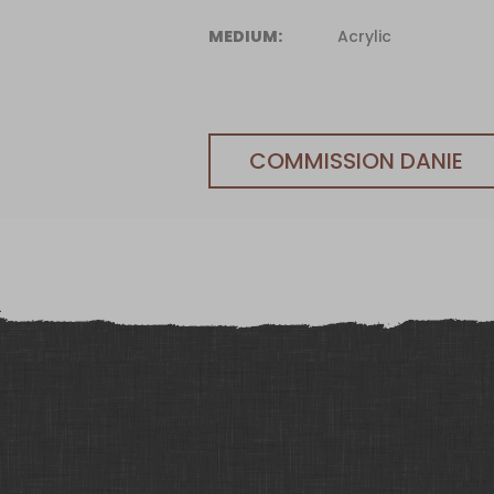
MEDIUM:
Acrylic
COMMISSION DANIE