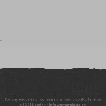
For any enquiries or commissions, kindly contact me on
083 388 5467
or
info@dmarais.co.za