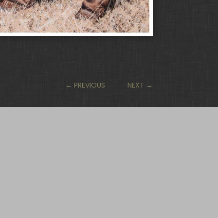
←
PREVIOUS
NEXT
→