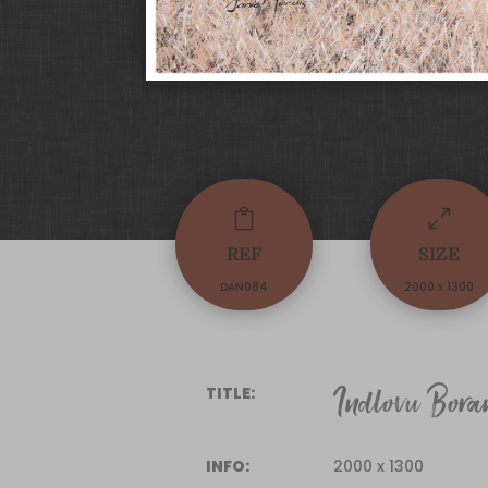

0
REF
SIZE
DAN084
2000 x 1300
Indlovu Bora
TITLE:
INFO:
2000 x 1300