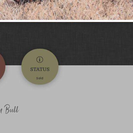
p
STATUS
Sold
n Bull