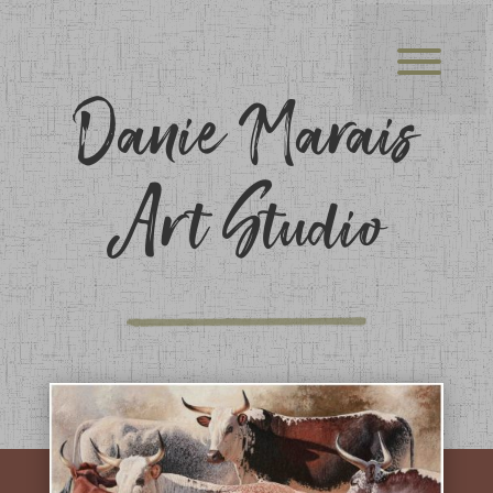
Danie Marais
Art Studio