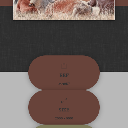

REF
DAN057
0
SIZE
2000 x 1000