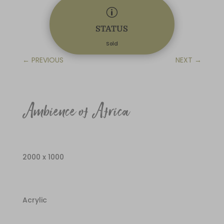
p
STATUS
Sold
←
PREVIOUS
NEXT
→
Ambience of Africa
2000 x 1000
Acrylic