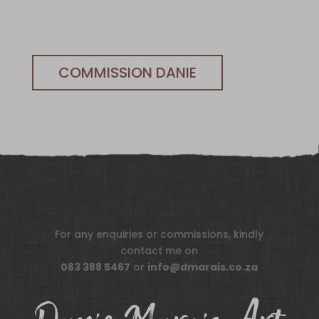
COMMISSION DANIE
For any enquiries or commissions, kindly
contact me on
083 388 5467
or
info@dmarais.co.za