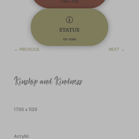
1700 x 1130
p
STATUS
On Sale
←
PREVIOUS
NEXT
→
Kinship and Kindness
1700 x 1130
Acrylic