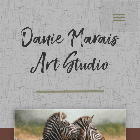
Danie Marais
Art Studio