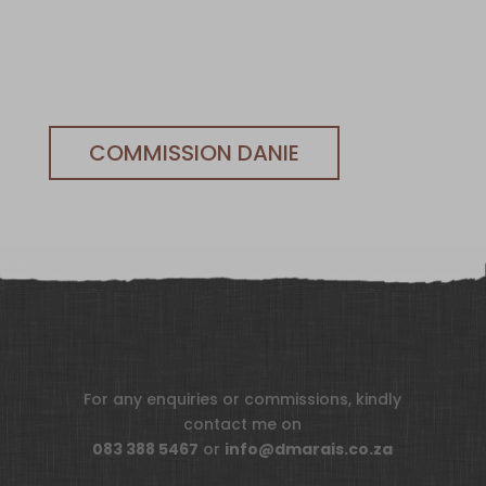
COMMISSION DANIE
For any enquiries or commissions, kindly
contact me on
083 388 5467
or
info@dmarais.co.za