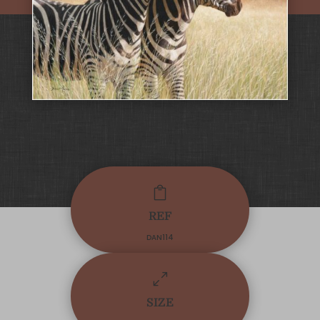

REF
DAN114
0
SIZE