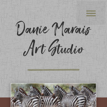
Danie Marais
Art Studio