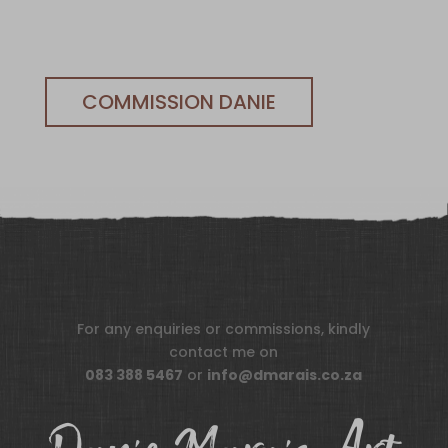
COMMISSION DANIE
For any enquiries or commissions, kindly
contact me on
083 388 5467
or
info@dmarais.co.za