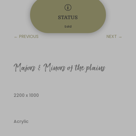
p
STATUS
Sold
←
PREVIOUS
NEXT
→
Majors & Minors of the plains
2200 x 1000
Acrylic