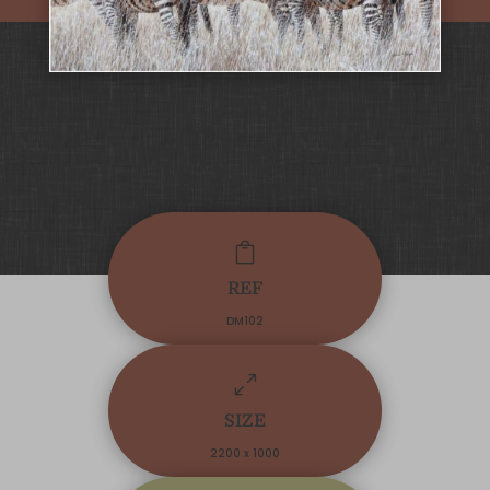

REF
DM102
0
SIZE
2200 x 1000