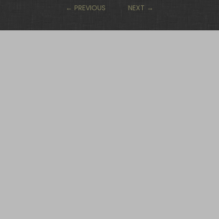
←
PREVIOUS
NEXT
→