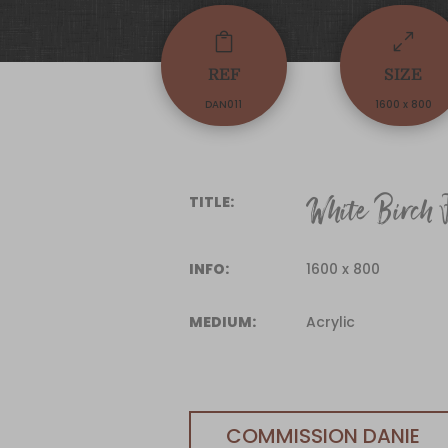

0
REF
SIZE
DAN011
1600 x 800
White Birch F
TITLE:
INFO:
1600 x 800
MEDIUM:
Acrylic
COMMISSION DANIE