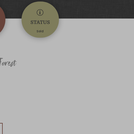
p
STATUS
Sold
orest