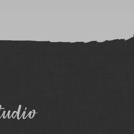
tudio