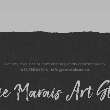
For any enquiries or commissions, kindly contact me on
083 388 5467
or
info@dmarais.co.za
e Marais Art S